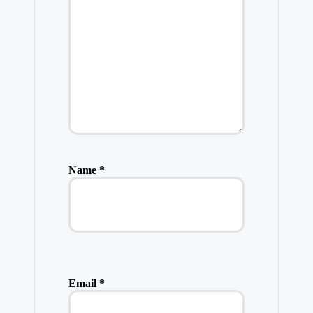
Name
*
Email
*