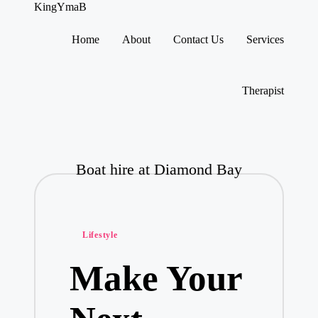
KingYmaB
Home
About
Contact Us
Services
Skip
to
content
Therapist
Boat hire at Diamond Bay
Posted
Lifestyle
in
Make Your