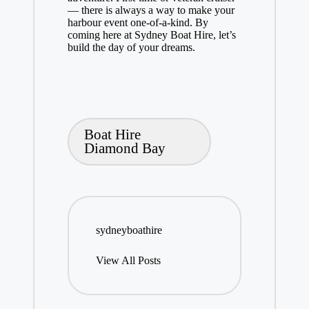
— there is always a way to make your
harbour event one-of-a-kind. By
coming here at Sydney Boat Hire, let’s
build the day of your dreams.
Tags:
Boat Hire
Diamond Bay
sydneyboathire
View All Posts