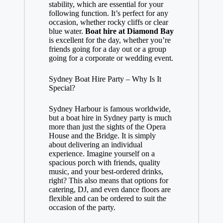
stability, which are essential for your
following function. It’s perfect for any
occasion, whether rocky cliffs or clear
blue water.
Boat hire at Diamond Bay
is excellent for the day, whether you’re
friends going for a day out or a group
going for a corporate or wedding event.
Sydney Boat Hire Party – Why Is It
Special?
Sydney Harbour is famous worldwide,
but a boat hire in Sydney party is much
more than just the sights of the Opera
House and the Bridge. It is simply
about delivering an individual
experience. Imagine yourself on a
spacious porch with friends, quality
music, and your best-ordered drinks,
right? This also means that options for
catering, DJ, and even dance floors are
flexible and can be ordered to suit the
occasion of the party.