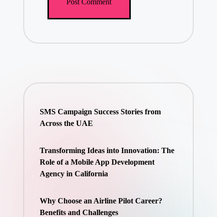
SMS Campaign Success Stories from
Across the UAE
Transforming Ideas into Innovation: The
Role of a Mobile App Development
Agency in California
Why Choose an Airline Pilot Career?
Benefits and Challenges