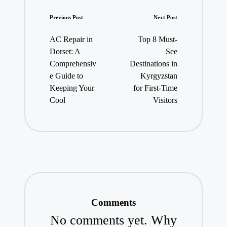
Post
Previous Post
Next Post
navigation
AC Repair in
Top 8 Must-
Dorset: A
See
Comprehensiv
Destinations in
e Guide to
Kyrgyzstan
Keeping Your
for First-Time
Cool
Visitors
Comments
No comments yet. Why