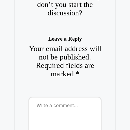
don’t you start the
discussion?
Leave a Reply
Your email address will
not be published.
Required fields are
marked
*