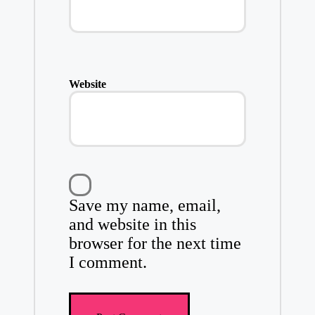
Website
Save my name, email,
and website in this
browser for the next time
I comment.