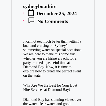
sydneyboathire
Posted
December 25, 2024
by
No Comments
It cannot get much better than getting a
boat and cruising on Sydney’s
shimmering water on special occasions.
We are here to make this come true
whether you are hiring a yacht for a
party or need a peaceful time at
Diamond Bay. Now, it is time to
explore how to create the perfect event
on the water.
Why Are We the Best for Your Boat
Hire Services at Diamond Bay?
Diamond Bay has stunning views over
the water, clear water, and good