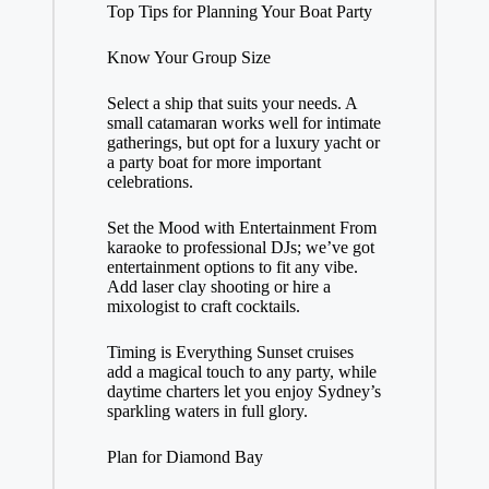
Top Tips for Planning Your Boat Party
Know Your Group Size
Select a ship that suits your needs. A
small catamaran works well for intimate
gatherings, but opt for a luxury yacht or
a party boat for more important
celebrations.
Set the Mood with Entertainment From
karaoke to professional DJs; we’ve got
entertainment options to fit any vibe.
Add laser clay shooting or hire a
mixologist to craft cocktails.
Timing is Everything Sunset cruises
add a magical touch to any party, while
daytime charters let you enjoy Sydney’s
sparkling waters in full glory.
Plan for Diamond Bay