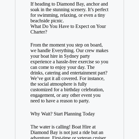
If heading to Diamond Bay, anchor and
soak in the stunning scenery. It’s perfect
for swimming, relaxing, or even a tiny
beachside picnic.
What Do You Have to Expect on Your
Charter?
From the moment you step on board,
we handle Everything. Our crew makes
your boat hire in Sydney party
experience a hassle-free exercise so you
can come to enjoy your day. The
drinks, catering and entertainment part?
We’ve got it all covered. For instance,
the social atmosphere is fully
customized for a birthday celebration,
engagement, or any other event you
need to have a reason to party.
Why Wait? Start Planning Today
The water is calling! Boat Hire at
Diamond Bay is not just a ride but an
adventure. First-time or veteran cruiser