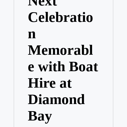
Next
Celebratio
n
Memorabl
e with Boat
Hire at
Diamond
Bay