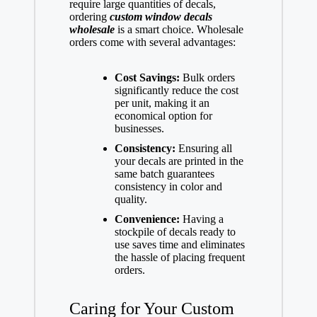
require large quantities of decals,
ordering
custom window decals
wholesale
is a smart choice. Wholesale
orders come with several advantages:
Cost Savings:
Bulk orders
significantly reduce the cost
per unit, making it an
economical option for
businesses.
Consistency:
Ensuring all
your decals are printed in the
same batch guarantees
consistency in color and
quality.
Convenience:
Having a
stockpile of decals ready to
use saves time and eliminates
the hassle of placing frequent
orders.
Caring for Your Custom