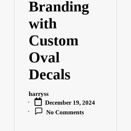
Branding
with
Custom
Oval
Decals
harryss
Posted
December 19, 2024
by
No Comments