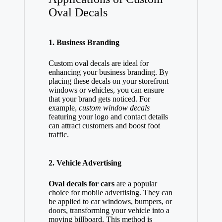
Oval Decals
1. Business Branding
Custom oval decals are ideal for
enhancing your business branding. By
placing these decals on your storefront
windows or vehicles, you can ensure
that your brand gets noticed. For
example,
custom window decals
featuring your logo and contact details
can attract customers and boost foot
traffic.
2. Vehicle Advertising
Oval decals for cars
are a popular
choice for mobile advertising. They can
be applied to car windows, bumpers, or
doors, transforming your vehicle into a
moving billboard. This method is