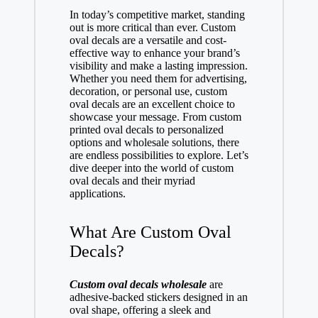
In today’s competitive market, standing
out is more critical than ever. Custom
oval decals are a versatile and cost-
effective way to enhance your brand’s
visibility and make a lasting impression.
Whether you need them for advertising,
decoration, or personal use, custom
oval decals are an excellent choice to
showcase your message. From custom
printed oval decals to personalized
options and wholesale solutions, there
are endless possibilities to explore. Let’s
dive deeper into the world of custom
oval decals and their myriad
applications.
What Are Custom Oval
Decals?
Custom oval decals wholesale
are
adhesive-backed stickers designed in an
oval shape, offering a sleek and