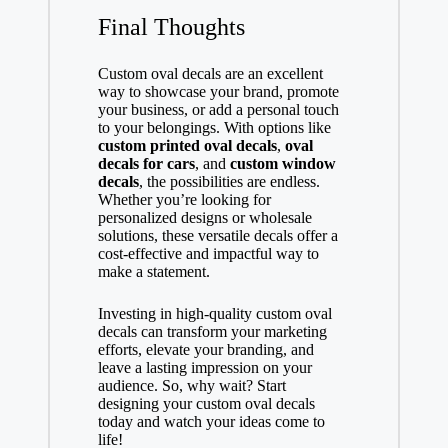
Final Thoughts
Custom oval decals are an excellent
way to showcase your brand, promote
your business, or add a personal touch
to your belongings. With options like
custom printed oval decals
,
oval
decals for cars
, and
custom window
decals
, the possibilities are endless.
Whether you’re looking for
personalized designs or wholesale
solutions, these versatile decals offer a
cost-effective and impactful way to
make a statement.
Investing in high-quality custom oval
decals can transform your marketing
efforts, elevate your branding, and
leave a lasting impression on your
audience. So, why wait? Start
designing your custom oval decals
today and watch your ideas come to
life!