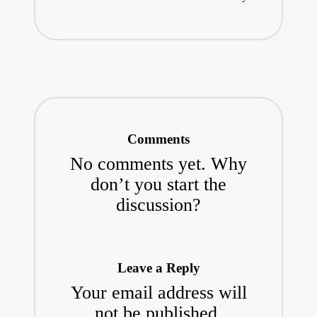
Comments
No comments yet. Why
don’t you start the
discussion?
Leave a Reply
Your email address will
not be published.