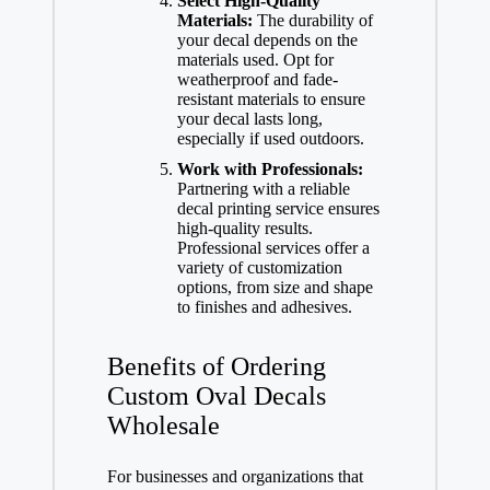
Select High-Quality
Materials:
The durability of
your decal depends on the
materials used. Opt for
weatherproof and fade-
resistant materials to ensure
your decal lasts long,
especially if used outdoors.
Work with Professionals:
Partnering with a reliable
decal printing service ensures
high-quality results.
Professional services offer a
variety of customization
options, from size and shape
to finishes and adhesives.
Benefits of Ordering
Custom Oval Decals
Wholesale
For businesses and organizations that