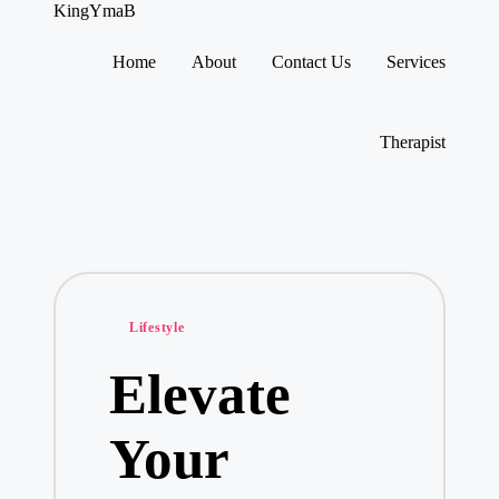
KingYmaB
Home
About
Contact Us
Services
Skip
to
content
Therapist
Posted
Lifestyle
in
Elevate
Your