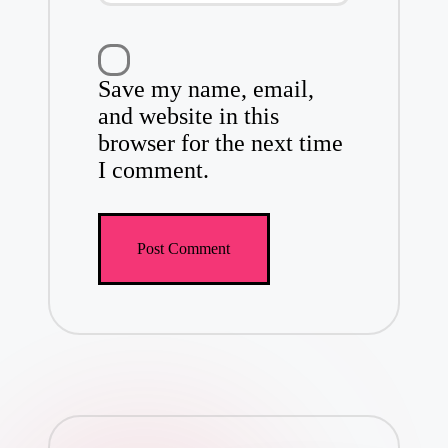
Save my name, email,
and website in this
browser for the next time
I comment.