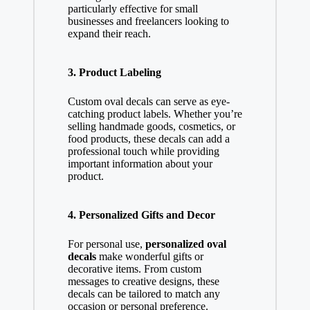
particularly effective for small
businesses and freelancers looking to
expand their reach.
3. Product Labeling
Custom oval decals can serve as eye-
catching product labels. Whether you’re
selling handmade goods, cosmetics, or
food products, these decals can add a
professional touch while providing
important information about your
product.
4. Personalized Gifts and Decor
For personal use,
personalized oval
decals
make wonderful gifts or
decorative items. From custom
messages to creative designs, these
decals can be tailored to match any
occasion or personal preference.