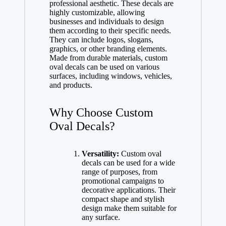
professional aesthetic. These decals are
highly customizable, allowing
businesses and individuals to design
them according to their specific needs.
They can include logos, slogans,
graphics, or other branding elements.
Made from durable materials, custom
oval decals can be used on various
surfaces, including windows, vehicles,
and products.
Why Choose Custom
Oval Decals?
Versatility:
Custom oval
decals can be used for a wide
range of purposes, from
promotional campaigns to
decorative applications. Their
compact shape and stylish
design make them suitable for
any surface.