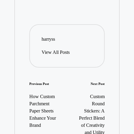
harryss
View All Posts
Post
Previous Post
Next Post
navigation
How Custom
Custom
Parchment
Round
Paper Sheets
Stickers: A
Enhance Your
Perfect Blend
Brand
of Creativity
and Utility