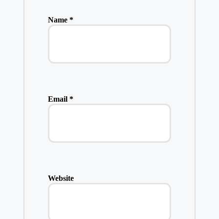
Name
*
Email
*
Website