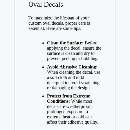
Oval Decals
To maximize the lifespan of your
custom oval decals, proper care is
essential. Here are some tips:
Clean the Surface:
Before
applying the decal, ensure the
surface is clean and dry to
prevent peeling or bubbling.
Avoid Abrasive Cleaning:
When cleaning the decal, use
a soft cloth and mild
detergent to avoid scratching
or damaging the design.
Protect from Extreme
Conditions:
While most
decals are weatherproof,
prolonged exposure to
extreme heat or cold can
affect their adhesive quality.