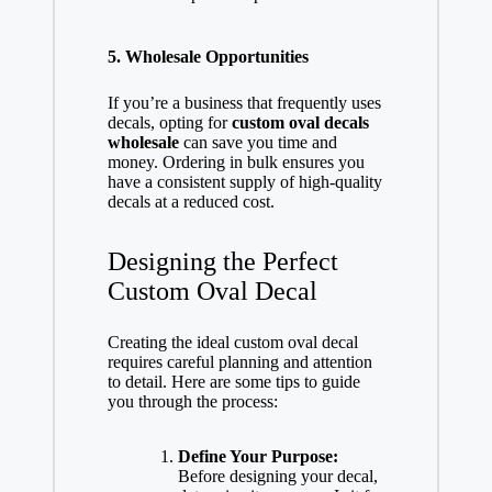
5. Wholesale Opportunities
If you’re a business that frequently uses
decals, opting for
custom oval decals
wholesale
can save you time and
money. Ordering in bulk ensures you
have a consistent supply of high-quality
decals at a reduced cost.
Designing the Perfect
Custom Oval Decal
Creating the ideal custom oval decal
requires careful planning and attention
to detail. Here are some tips to guide
you through the process:
Define Your Purpose:
Before designing your decal,