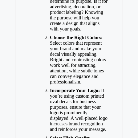
determine its purpose. Is it for
advertising, decoration, or
product labeling? Knowing
the purpose will help you
create a design that aligns
with your goals.
Choose the Right Colors:
Select colors that represent
your brand and make your
decal visually appealing.
Bright and contrasting colors
work well for attracting
attention, while subtle tones
can convey elegance and
professionalism.
Incorporate Your Logo:
If
you’re using custom printed
oval decals for business
purposes, ensure that your
logo is prominently
displayed. A well-placed logo
increases brand recognition
and reinforces your message.