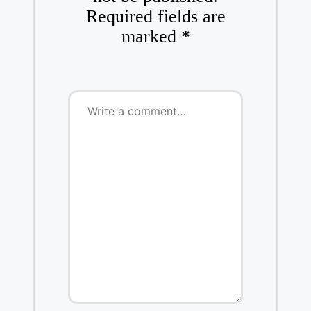
Required fields are
marked
*