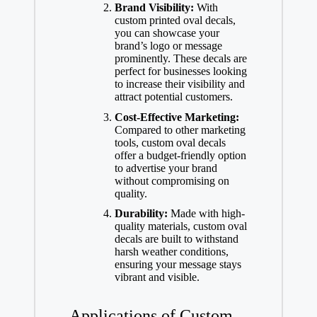
Brand Visibility:
With
custom printed oval decals,
you can showcase your
brand’s logo or message
prominently. These decals are
perfect for businesses looking
to increase their visibility and
attract potential customers.
Cost-Effective Marketing:
Compared to other marketing
tools, custom oval decals
offer a budget-friendly option
to advertise your brand
without compromising on
quality.
Durability:
Made with high-
quality materials, custom oval
decals are built to withstand
harsh weather conditions,
ensuring your message stays
vibrant and visible.
Applications of Custom