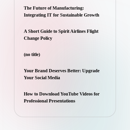
The Future of Manufacturing:
Integrating IT for Sustainable Growth
A Short Guide to Spirit Airlines Flight
Change Policy
(no title)
Your Brand Deserves Better: Upgrade
Your Social Media
How to Download YouTube Videos for
Professional Presentations