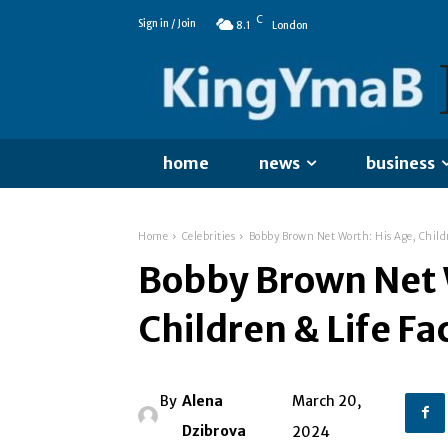
C
Sign in / Join
8.1
London
home
news
business
Home
Celebrities
Bobby Brown Net Worth: His Age, Childr
Bobby Brown Net 
Children & Life Fa
By
Alena
March 20,
Dzibrova
2024