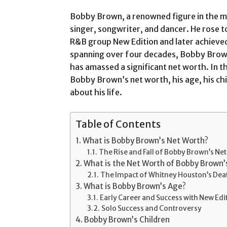
Bobby Brown, a renowned figure in the mu
singer, songwriter, and dancer. He rose 
R&B group New Edition and later achieved 
spanning over four decades, Bobby Bro
has amassed a significant net worth. In thi
Bobby Brown’s net worth, his age, his chi
about his life.
Table of Contents
What is Bobby Brown’s Net Worth?
The Rise and Fall of Bobby Brown’s Ne
What is the Net Worth of Bobby Brown
The Impact of Whitney Houston’s Dea
What is Bobby Brown’s Age?
Early Career and Success with New Edi
Solo Success and Controversy
Bobby Brown’s Children