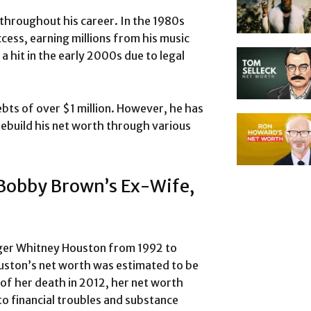
throughout his career. In the 1980s
cess, earning millions from his music
a hit in the early 2000s due to legal
ebts of over $1 million. However, he has
rebuild his net worth through various
 Bobby Brown’s Ex-Wife,
nger Whitney Houston from 1992 to
uston’s net worth was estimated to be
of her death in 2012, her net worth
o financial troubles and substance