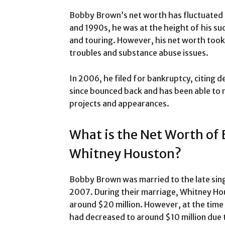
Bobby Brown’s net worth has fluctuated 
and 1990s, he was at the height of his suc
and touring. However, his net worth took 
troubles and substance abuse issues.
In 2006, he filed for bankruptcy, citing d
since bounced back and has been able to 
projects and appearances.
What is the Net Worth of
Whitney Houston?
Bobby Brown was married to the late si
2007. During their marriage, Whitney Ho
around $20 million. However, at the time 
had decreased to around $10 million due t