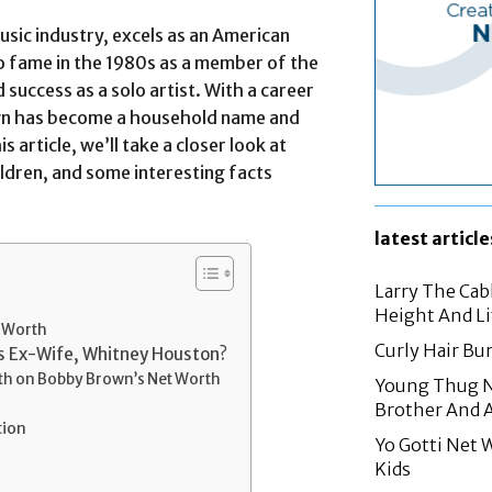
sic industry, excels as an American
to fame in the 1980s as a member of the
success as a solo artist. With a career
wn has become a household name and
s article, we’ll take a closer look at
ldren, and some interesting facts
latest article
Larry The Cab
Height And Li
t Worth
Curly Hair Bur
’s Ex-Wife, Whitney Houston?
th on Bobby Brown’s Net Worth
Young Thug Ne
Brother And 
tion
Yo Gotti Net 
Kids