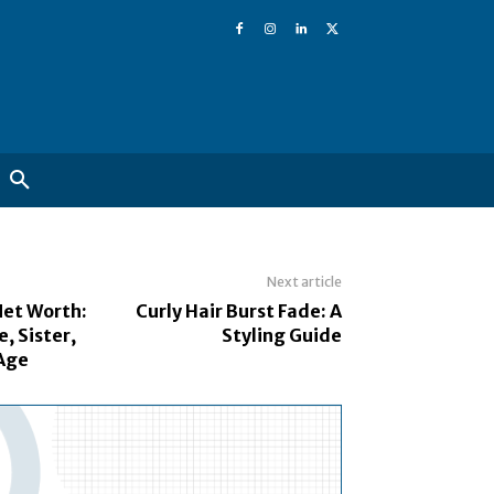
Next article
et Worth:
Curly Hair Burst Fade: A
, Sister,
Styling Guide
Age