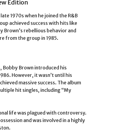
ew Edition
 late 1970s when he joined the R&B
oup achieved success with hits like
y Brown’s rebellious behavior and
ure from the group in 1985.
n, Bobby Brown introduced his
1986. However, it wasn’t until his
achieved massive success. The album
ltiple hit singles, including “My
nal life was plagued with controversy.
ossession and was involved in a highly
ston.