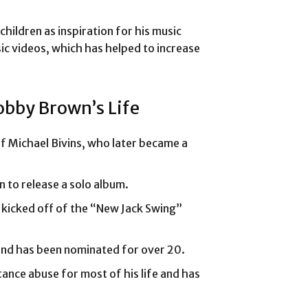
ildren as inspiration for his music
ic videos, which has helped to increase
obby Brown’s Life
 Michael Bivins, who later became a
 to release a solo album.
 kicked off of the “New Jack Swing”
nd has been nominated for over 20.
nce abuse for most of his life and has