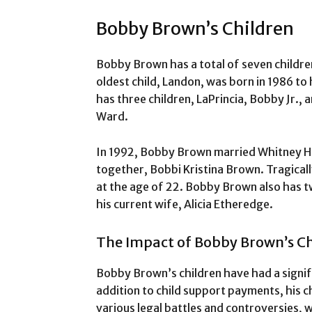
Bobby Brown’s Children
Bobby Brown has a total of seven childre
oldest child, Landon, was born in 1986 to 
has three children, LaPrincia, Bobby Jr., 
Ward.
In 1992, Bobby Brown married Whitney H
together, Bobbi Kristina Brown. Tragicall
at the age of 22. Bobby Brown also has t
his current wife, Alicia Etheredge.
The Impact of Bobby Brown’s Ch
Bobby Brown’s children have had a signifi
addition to child support payments, his c
various legal battles and controversies, 