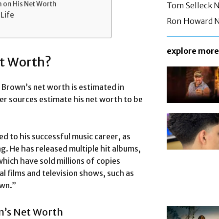
 on His Net Worth
Tom Selleck 
Life
Ron Howard N
explore more
et Worth?
Brown’s net worth is estimated in
er sources estimate his net worth to be
d to his successful music career, as
ng. He has released multiple hit albums,
hich have sold millions of copies
l films and television shows, such as
own.”
n’s Net Worth