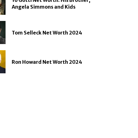
Angela Simmons and Kids
Tom Selleck Net Worth 2024
Ron Howard Net Worth 2024