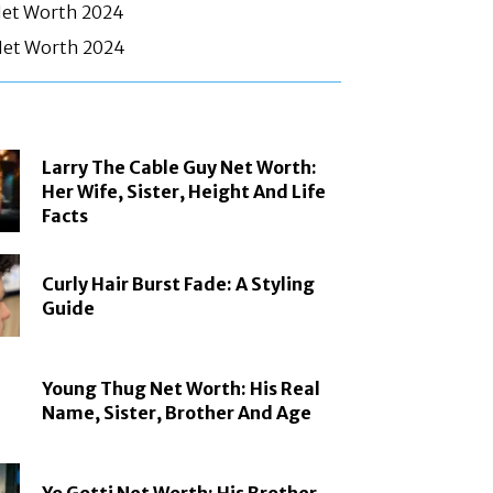
Net Worth 2024
et Worth 2024
Larry The Cable Guy Net Worth:
Her Wife, Sister, Height And Life
Facts
Curly Hair Burst Fade: A Styling
Guide
Young Thug Net Worth: His Real
Name, Sister, Brother And Age
Yo Gotti Net Worth: His Brother,