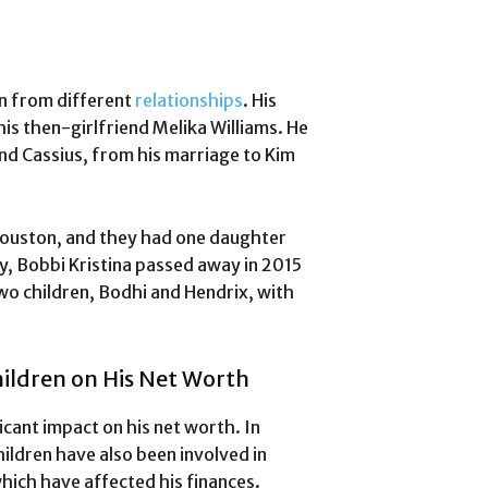
n from different
relationships
. His
his then-girlfriend Melika Williams. He
and Cassius, from his marriage to Kim
ouston, and they had one daughter
y, Bobbi Kristina passed away in 2015
wo children, Bodhi and Hendrix, with
ildren on His Net Worth
cant impact on his net worth. In
hildren have also been involved in
which have affected his finances.