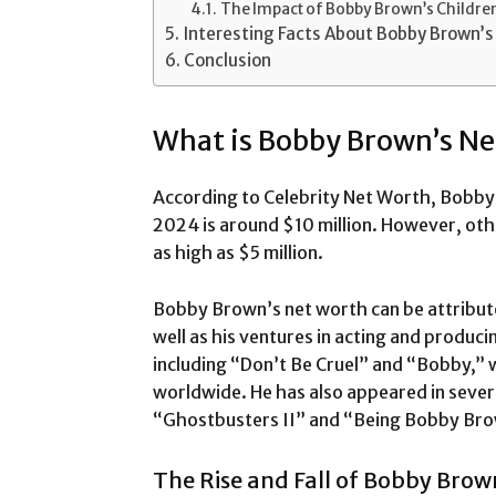
The Impact of Bobby Brown’s Children
Interesting Facts About Bobby Brown’s 
Conclusion
What is Bobby Brown’s N
According to Celebrity Net Worth, Bobby 
2024 is around $10 million. However, oth
as high as $5 million.
Bobby Brown’s net worth can be attribute
well as his ventures in acting and produci
including “Don’t Be Cruel” and “Bobby,” w
worldwide. He has also appeared in severa
“Ghostbusters II” and “Being Bobby Br
The Rise and Fall of Bobby Brow