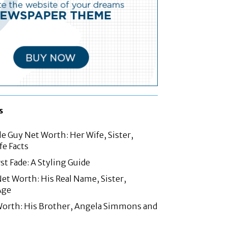
s
le Guy Net Worth: Her Wife, Sister,
fe Facts
st Fade: A Styling Guide
t Worth: His Real Name, Sister,
Age
Worth: His Brother, Angela Simmons and