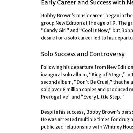
Early Career and Success with N
Bobby Brown’s music career began in the
group New Edition at the age of 9. The gr
“Candy Girl” and “Cool It Now,” but Bobb
desire for a solo career led to his depart
Solo Success and Controversy
Following his departure from New Editio
inaugural solo album, “King of Stage,” in 
second album, “Don’t Be Cruel,” that he 
sold over 8 million copies and produced mu
Prerogative” and “Every Little Step.”
Despite his success, Bobby Brown’s perso
He was arrested multiple times for drug p
publicized relationship with Whitney Hou