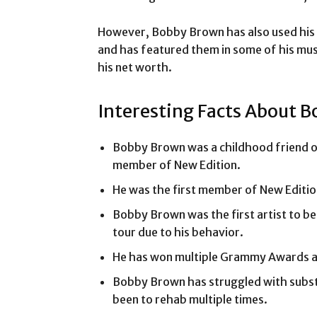
However, Bobby Brown has also used his ch
and has featured them in some of his mus
his net worth.
Interesting Facts About B
Bobby Brown was a childhood friend of
member of New Edition.
He was the first member of New Edition
Bobby Brown was the first artist to be
tour due to his behavior.
He has won multiple Grammy Awards a
Bobby Brown has struggled with substa
been to rehab multiple times.