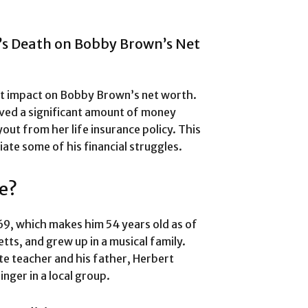
’s Death on Bobby Brown’s Net
nt impact on Bobby Brown’s net worth.
ived a significant amount of money
yout from her life insurance policy. This
iate some of his financial struggles.
e?
9, which makes him 54 years old as of
ts, and grew up in a musical family.
te teacher and his father, Herbert
nger in a local group.