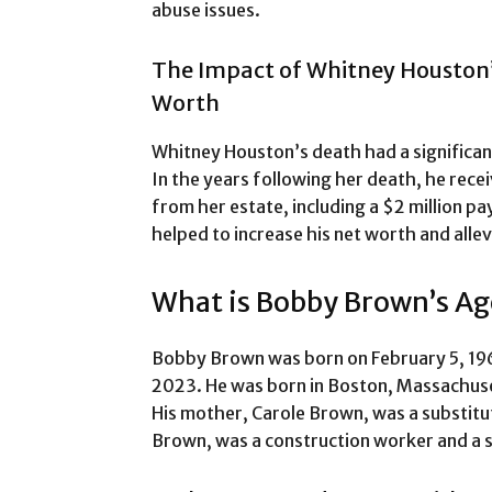
abuse issues.
The Impact of Whitney Houston
Worth
Whitney Houston’s death had a significa
In the years following her death, he rece
from her estate, including a $2 million pa
helped to increase his net worth and allev
What is Bobby Brown’s Ag
Bobby Brown was born on February 5, 196
2023. He was born in Boston, Massachuset
His mother, Carole Brown, was a substitu
Brown, was a construction worker and a si