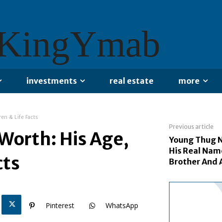
KingYmab
investments
real estate
more
en & Life Facts
Previous article
Worth: His Age,
Young Thug N
His Real Name
cts
Brother And 
Pinterest
WhatsApp