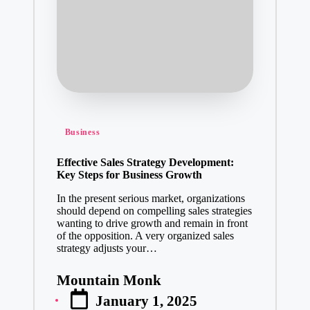
Posted
Business
in
Effective Sales Strategy Development:
Key Steps for Business Growth
In the present serious market, organizations
should depend on compelling sales strategies
wanting to drive growth and remain in front
of the opposition. A very organized sales
strategy adjusts your…
Mountain Monk
Posted
January 1, 2025
by