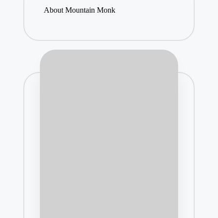
About Mountain Monk