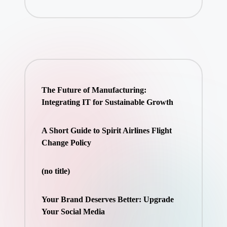
The Future of Manufacturing:
Integrating IT for Sustainable Growth
A Short Guide to Spirit Airlines Flight
Change Policy
(no title)
Your Brand Deserves Better: Upgrade
Your Social Media