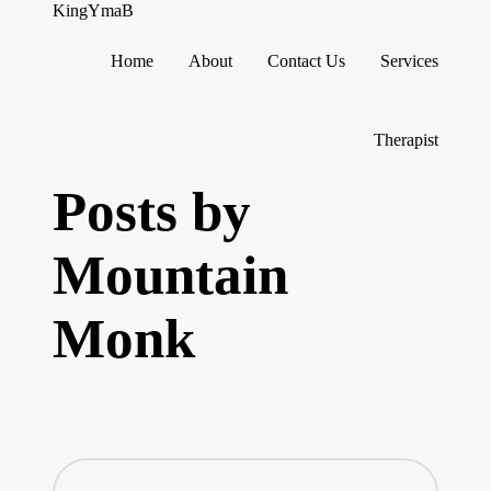
KingYmaB
Home
About
Contact Us
Services
Skip
to
content
Therapist
Posts by
Mountain
Monk