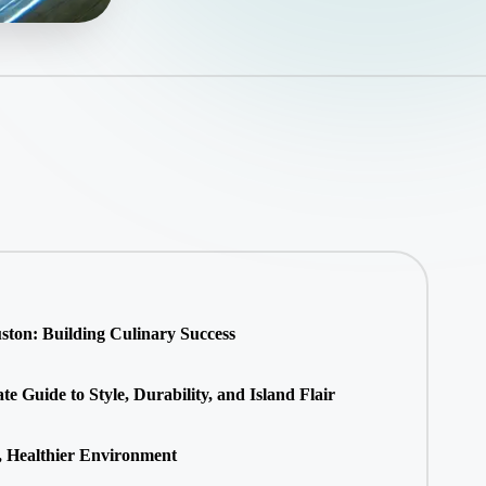
ton: Building Culinary Success
 Guide to Style, Durability, and Island Flair
, Healthier Environment