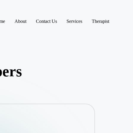
me
About
Contact Us
Services
Therapist
pers