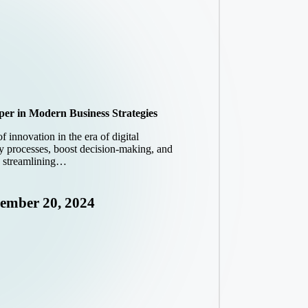
loper in Modern Business Strategies
of innovation in the era of digital
fy processes, boost decision-making, and
n streamlining…
ember 20, 2024