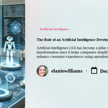
Posted
Artificial Intelligence
in
The Role of an Artificial Intelligence Deve
Artificial intelligence (AI) has become a pillar 
transformation since it helps companies simpli
enhance consumer experiences using operatio
elaniewilliams
Dec
Posted
by