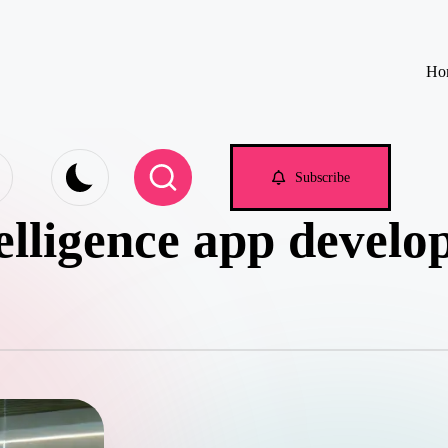
Ho
e.com
Subscribe
ntelligence app develo