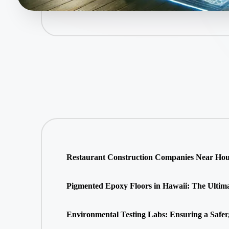
Restaurant Construction Companies Near Hous
Pigmented Epoxy Floors in Hawaii: The Ultimate
Environmental Testing Labs: Ensuring a Safer